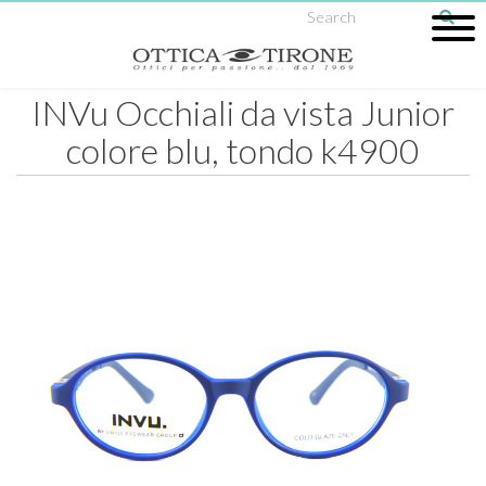
INVu Occhiali da vista Junior
colore blu, tondo k4900