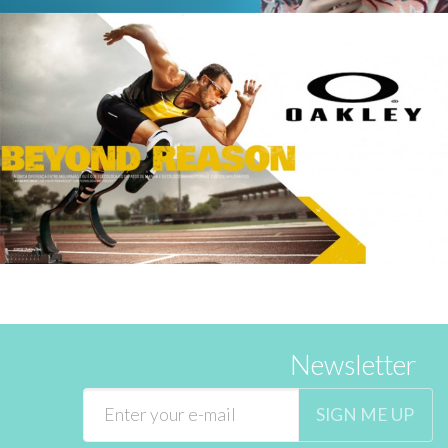
Newsletter
SIGN ME UP