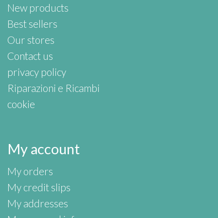
New products
Best sellers
Our stores
Contact us
privacy policy
Riparazioni e Ricambi
cookie
My account
My orders
My credit slips
My addresses