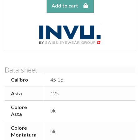
Add to cart
Data sheet
Calibro
45-16
Asta
125
Colore
blu
Asta
Colore
blu
Montatura