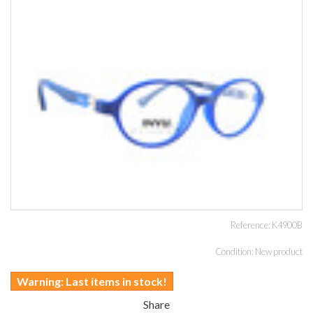
Reference:
K4900B
Condition:
New product
Warning: Last items in stock!
Share