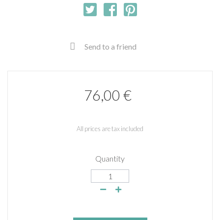
Send to a friend
76,00 €
All prices are tax included
Quantity