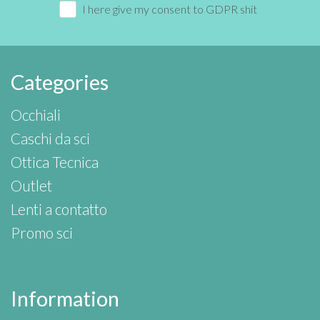
I here give my consent to GDPR shit
Categories
Occhiali
Caschi da sci
Ottica Tecnica
Outlet
Lenti a contatto
Promo sci
Information