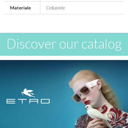
Materiale
Celluloide
Discover our catalog